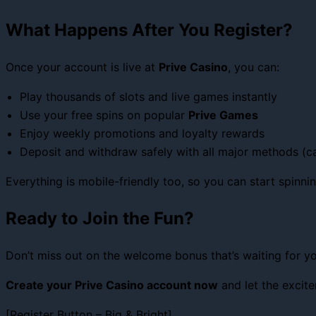
What Happens After You Register?
Once your account is live at
Prive Casino
, you can:
Play thousands of slots and live games instantly
Use your free spins on popular
Prive Games
Enjoy weekly promotions and loyalty rewards
Deposit and withdraw safely with all major methods (ca
Everything is mobile-friendly too, so you can start spinni
Ready to Join the Fun?
Don’t miss out on the welcome bonus that’s waiting for yo
Create your Prive Casino account now
and let the excit
[Register Button – Big & Bright]