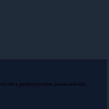
know has a gambling problem, please seek help.