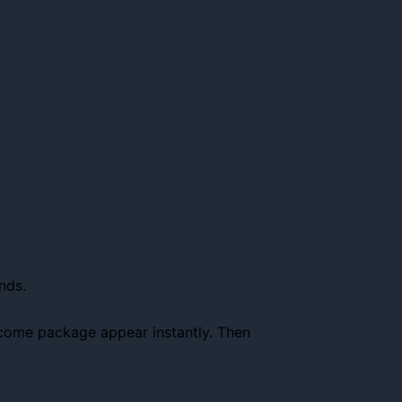
nds.
come package appear instantly. Then