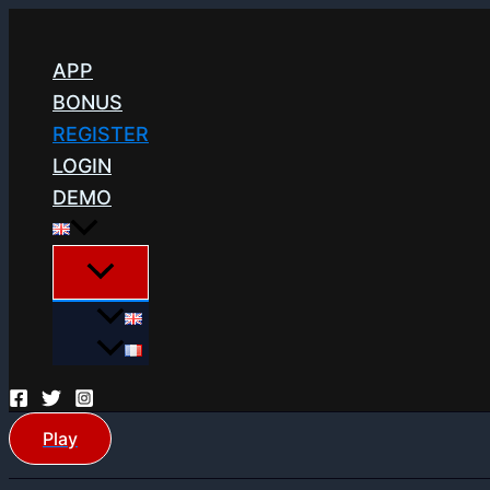
Skip
to
APP
content
BONUS
REGISTER
LOGIN
DEMO
Play