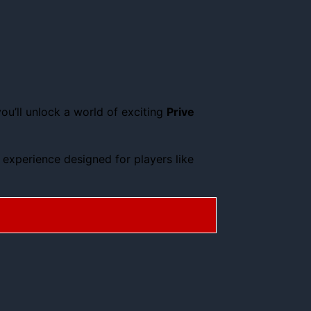
ou’ll unlock a world of exciting
Prive
 experience designed for players like