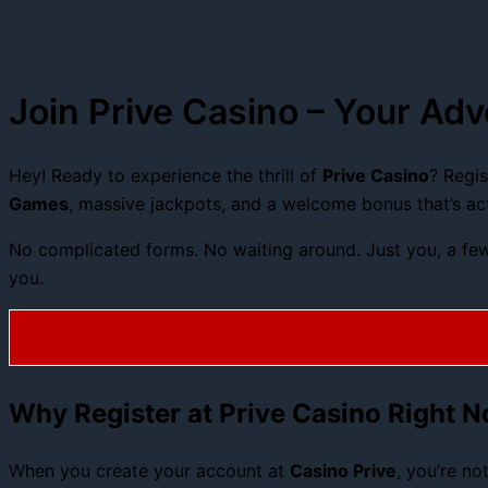
Join Prive Casino – Your Adv
Hey! Ready to experience the thrill of
Prive Casino
? Regis
Games
, massive jackpots, and a welcome bonus that’s act
No complicated forms. No waiting around. Just you, a few 
you.
Why Register at Prive Casino Right 
When you create your account at
Casino Prive
, you’re no