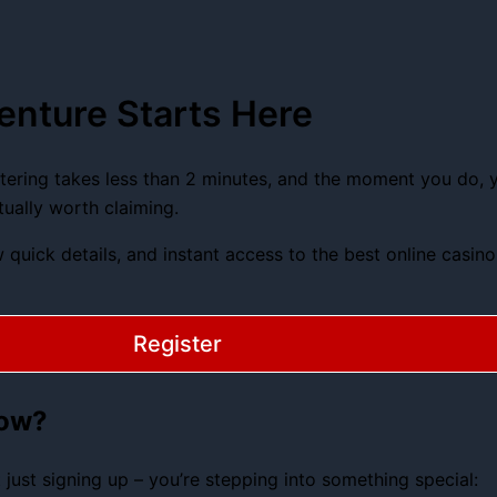
enture Starts Here
tering takes less than 2 minutes, and the moment you do, y
ually worth claiming.
quick details, and instant access to the best online casino
Register
Now?
t just signing up – you’re stepping into something special: