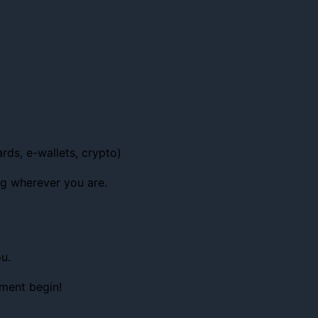
rds, e-wallets, crypto)
ng wherever you are.
u.
ement begin!