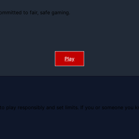
ommitted to fair, safe gaming.
Play
o play responsibly and set limits. If you or someone you 