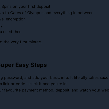
Spins on your first deposit
a to Gates of Olympus and everything in between
vel encryption
ly
ou need them
 the very first minute.
 Super Easy Steps
g password, and add your basic info. It literally takes seco
link or code – click it and you’re in!
 favourite payment method, deposit, and watch your wel