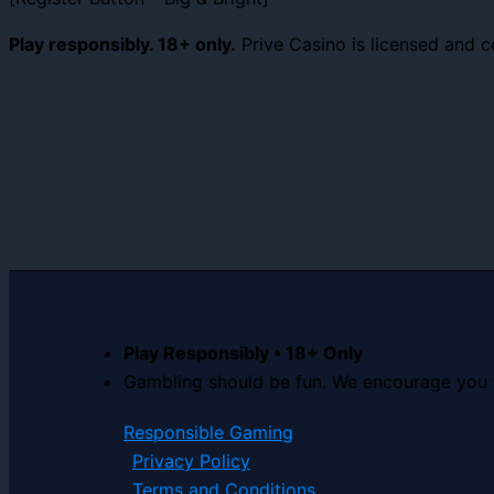
Play responsibly. 18+ only.
Prive Casino is licensed and c
Play Responsibly • 18+ Only
Gambling should be fun. We encourage you t
Responsible Gaming
Privacy Policy
Terms and Conditions