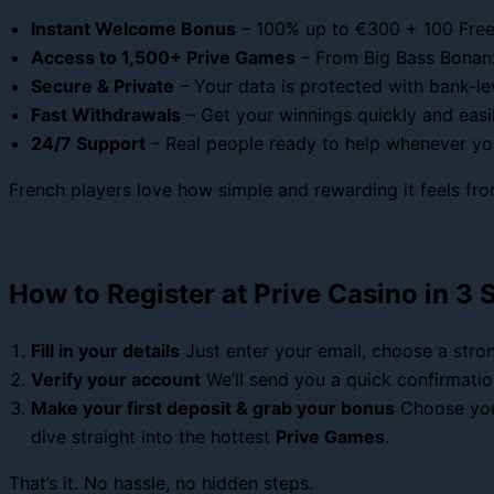
Instant Welcome Bonus
– 100% up to €300 + 100 Free 
Access to 1,500+ Prive Games
– From Big Bass Bonanz
Secure & Private
– Your data is protected with bank-le
Fast Withdrawals
– Get your winnings quickly and easi
24/7 Support
– Real people ready to help whenever y
French players love how simple and rewarding it feels from
How to Register at Prive Casino in 3
Fill in your details
Just enter your email, choose a stron
Verify your account
We’ll send you a quick confirmation 
Make your first deposit & grab your bonus
Choose your
dive straight into the hottest
Prive Games
.
That’s it. No hassle, no hidden steps.